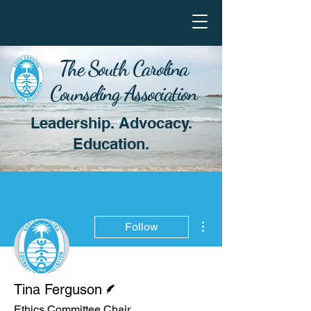
The South Carolina
Counseling Association
Leadership. Advocacy.
Education.
More actions
Follow
Writer
Tina Ferguson
Ethics Committee Chair