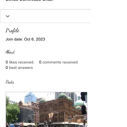
Profile
Join date: Oct 6, 2023
About
0
likes received
0
comments received
0
best answers
Posts