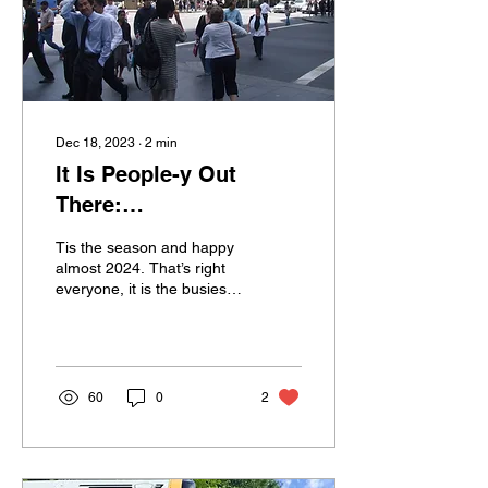
Dec 18, 2023
∙
2
min
It Is People-y Out
There:
Counselor/Client
Tis the season and happy
Interactions In Public
almost 2024. That’s right
everyone, it is the busiest
Settings
time of the year. Admit it,
you wish you were
lounging on...
60
0
2