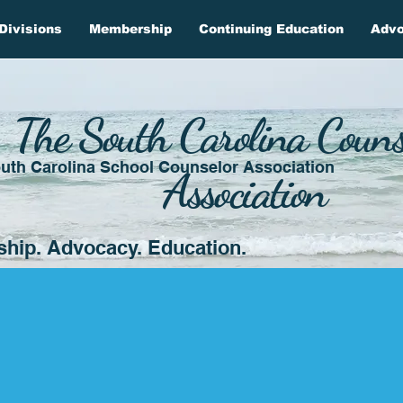
Divisions
Membership
Continuing Education
Adv
The South Carolina Couns
uth Carolina School Counselor Association
Association
ship. Advocacy. Education.