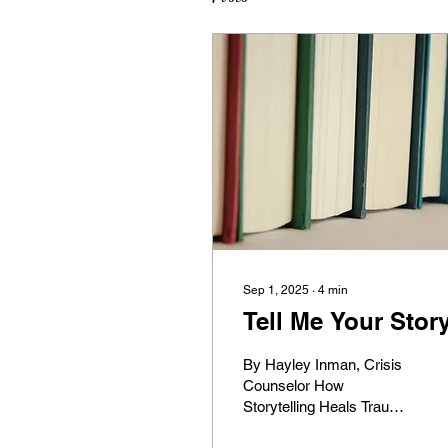
Sep 1, 2025
∙
4
min
Tell Me Your Stor
By Hayley Inman, Crisis
Counselor How
Storytelling Heals Trauma:
What Neuroscience and