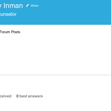
y Inman
nman
Writer
ounselor
Forum Posts
ceived
0
best answers