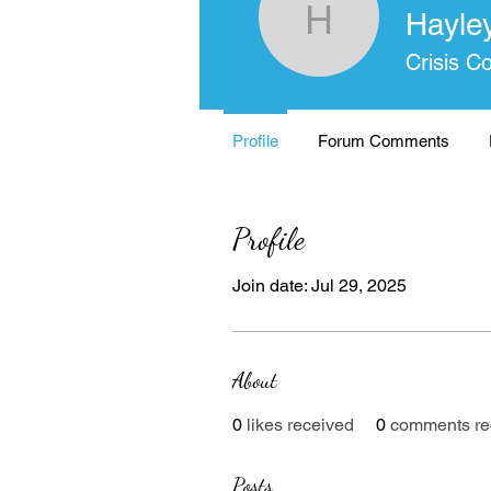
Hayle
Hayley I
Crisis C
Profile
Forum Comments
Profile
Join date: Jul 29, 2025
About
0
likes received
0
comments re
Posts