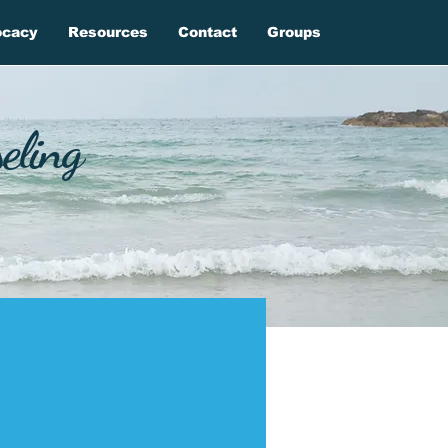
ocacy
Resources
Contact
Groups
eling