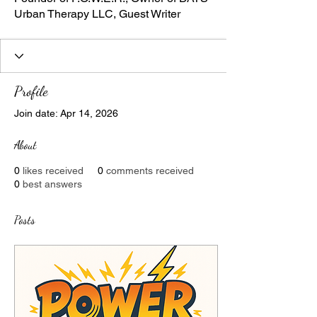
Urban Therapy LLC, Guest Writer
Profile
Join date: Apr 14, 2026
About
0
likes received
0
comments received
0
best answers
Posts