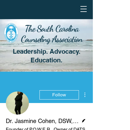
The South Carolina
Counseling Association
Leadership. Advocacy.
Education.
More actions
Follow
Writer
Dr. Jasmine Cohen, DSW, LMSW
Founder of P.O.W.E.R., Owner of DATS