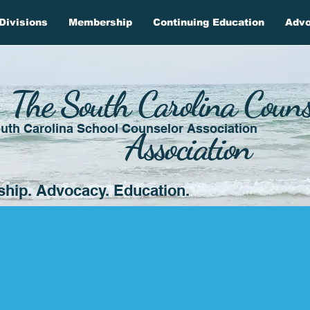
Divisions
Membership
Continuing Education
Adv
The South Carolina Couns
uth Carolina School Counselor Association
Association
ship. Advocacy. Education.