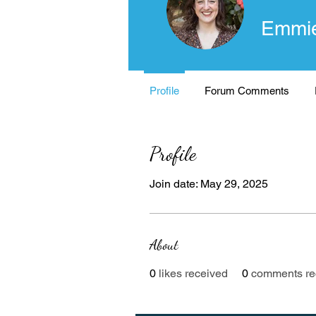
Emmie
Profile
Forum Comments
Profile
Join date: May 29, 2025
About
0
likes received
0
comments re