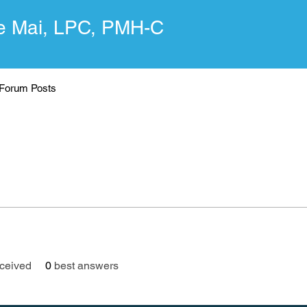
 Mai, LPC, PMH-C
Forum Posts
ceived
0
best answers