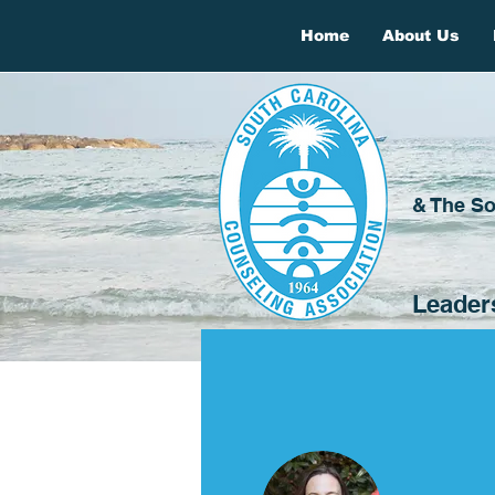
Home
About Us
& The So
Leader