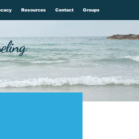
ocacy
Resources
Contact
Groups
eling