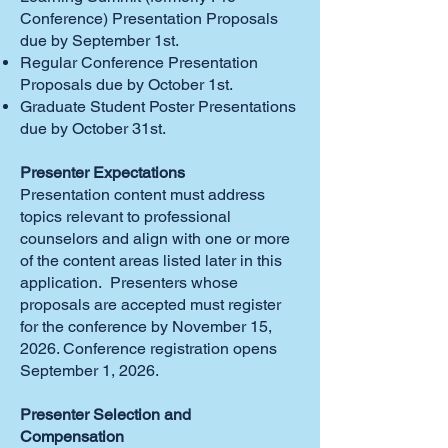
Conference) Presentation Proposals
due by September 1st.
Regular Conference Presentation
Proposals due by October 1st.
Graduate Student Poster Presentations
due by October 31st.
Presenter Expectations
Presentation content must address
topics relevant to professional
counselors and align with one or more
of the content areas listed later in this
application. Presenters whose
proposals are accepted must register
for the conference by November 15,
2026. Conference registration opens
September 1, 2026.
Presenter Selection and
Compensation