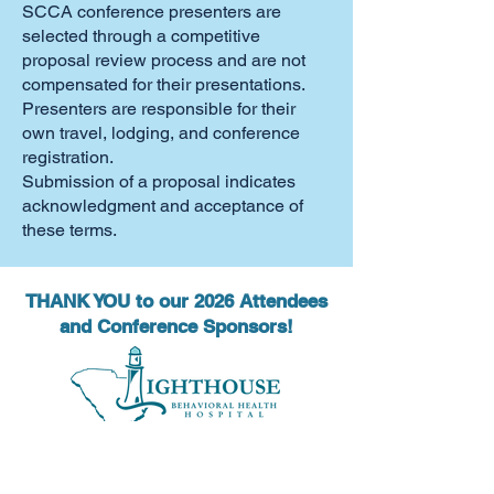
SCCA conference presenters are
selected through a competitive
proposal review process and are not
compensated for their presentations.
Presenters are responsible for their
own travel, lodging, and conference
registration.
Submission of a proposal indicates
acknowledgment and acceptance of
these terms.
THANK YOU to our 2026 Attendees
and Conference Sponsors!