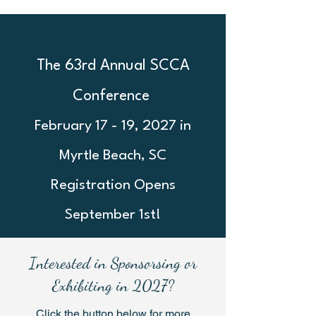
The 63rd Annual SCCA
Conference
February 17 - 19, 2027 in
Myrtle Beach, SC
Registration Opens
September 1st!
Interested in Sponsorsing or
Exhibiting in 2027?
Click the button below for more