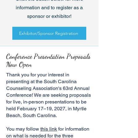
information and to register as a
sponsor or exhibitor!
Exhibitor/Sponsor Registration
Conference Presentation Proposals
Now Open
Thank you for your interest in
presenting at the South Carolina
Counseling Association's 63rd Annual
Conference! We are seeking proposals
for live, in-person presentations to be
held February 17–19, 2027, in Myrtle
Beach, South Carolina.
You may follow
this link
for information
on what is needed for the three