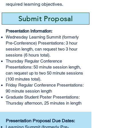
required learning objectives.
Submit Proposal
Presentation Information:
Wednesday Learning Summit (formerly
Pre-Conference) Presentations: 3 hour
session length, can request two 3 hour
sessions (6 hours total).
Thursday Regular Conference
Presentations: 50 minute session length,
can request up to two 50 minute sessions
(100 minutes total).
Friday Regular Conference Presentations:
90 minute session length
Graduate Student Poster Presentations:
Thursday afternoon, 25 minutes in length
Presentation Proposal Due Dates:
Learning Summit (formerly Pre-