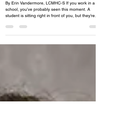
Jul 24
4 min read
Brain Flossing: A Micro-Reset for When
Feelings Get Stuck
By Erin Vandermore, LCMHC-S If you work in a
school, you’ve probably seen this moment. A
student is sitting right in front of you, but they’re
not really there . Maybe they snap over a minor
redirection. Maybe they completely shut down.
Maybe they look fine on the outside, but your gut
tells you something feels off in the room. It’s easy
to read that as defiance or a lack of motivation.
But here's the truth: this is not misbehavior. It's
physiology, meaning the nervous system