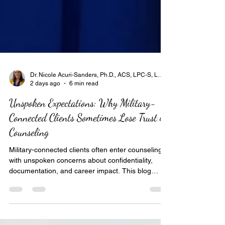
Dr. Nicole Acuri-Sanders, Ph.D., ACS, LPC-S, LCMHC-S, LPCC, LPC, BC-TMH, NCC, SAC
2 days ago
6 min read
Unspoken Expectations: Why Military-
Connected Clients Sometimes Lose Trust in
Counseling
Military-connected clients often enter counseling
with unspoken concerns about confidentiality,
documentation, and career impact. This blog
explores how lack of systems awareness—not
empathy—can erode trust. It highlights the