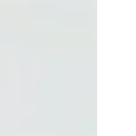
importance of military cultural competence,
validating clients’ caution, and practicing
transparency to build stronger therapeutic
alliances and provide ethical, responsive care.