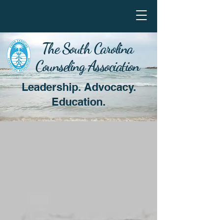
The South Carolina
Counseling Association
Leadership. Advocacy.
Education.