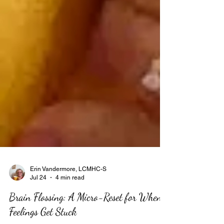
Erin Vandermore, LCMHC-S