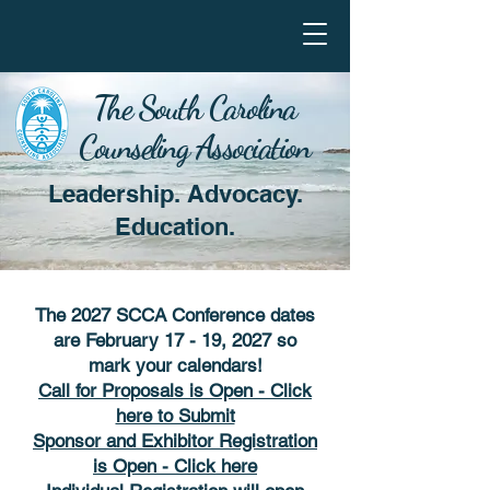
The South Carolina
Counseling Association
Leadership. Advocacy.
Education.
The 2027 SCCA Conference dates
are February 17 - 19, 2027 so
mark your calendars!
Call for Proposals is Open - Click
here to Submit
Sponsor and Exhibitor Registration
is Open - Click here