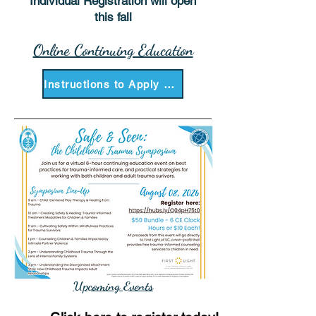
Individual Registration will open
this fall
Online Continuing Education
Instructions to Apply as a Presenter
Upcoming Events