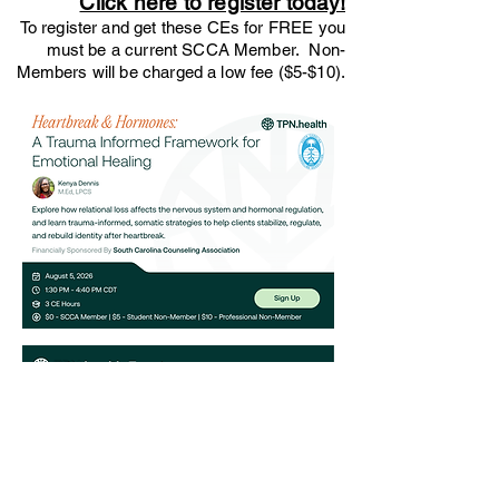
Click here to register today!
To register and get these CEs for FREE you
must be a current SCCA Member. Non-
Members will be charged a low fee ($5-$10).