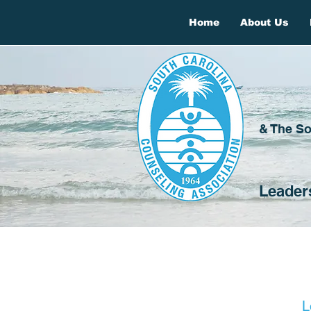
Home
About Us
& The So
Leader
L