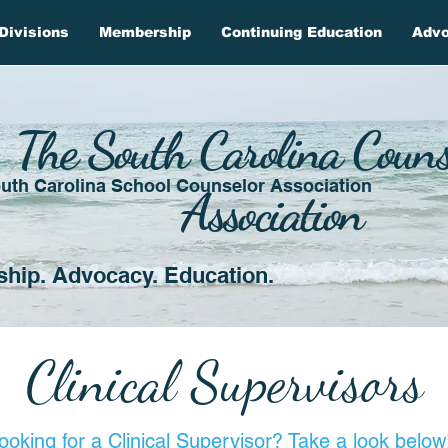
Divisions
Membership
Continuing Education
Adv
The South Carolina Couns
uth Carolina School Counselor Association
Association
ship. Advocacy. Education.
Clinical Supervisors
ooking for a Clinical Supervisor? Take a look below