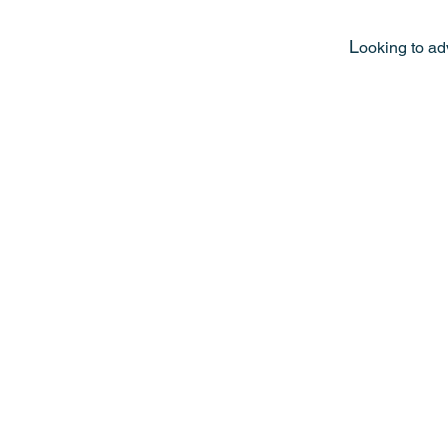
L
ooking to ad