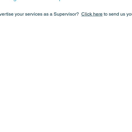
vertise your services as a Supervisor?
Click here
to send us you