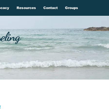
ocacy
Resources
Contact
Groups
eling
!