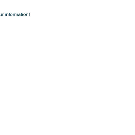
r information!