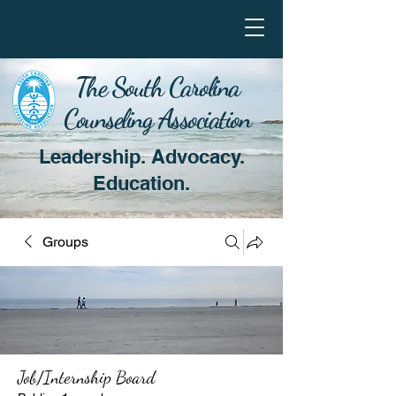
The South Carolina
Counseling Association
Leadership. Advocacy.
Education.
Groups
Job/Internship Board