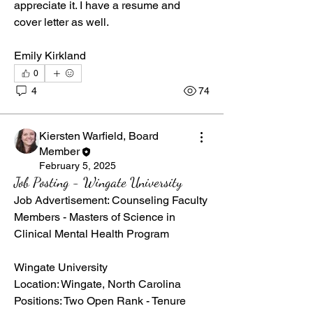
appreciate it. I have a resume and 
cover letter as well. 
Emily Kirkland
0
4
74
Kiersten Warfield, Board
Member
February 5, 2025
Job Posting - Wingate University
Job Advertisement: Counseling Faculty 
Members - Masters of Science in 
Clinical Mental Health Program
Wingate University  
Location: Wingate, North Carolina  
Positions: Two Open Rank - Tenure 