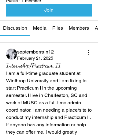
Public
·
1 member
Join
Discussion
Media
Files
Members
About
septemberrain12
February 21, 2025
Internship/Practicum II
I am a full-time graduate student at 
Winthrop University and I am fixing to 
start Practicum I in the upcoming 
semester. I live in Charleston, SC and I 
work at MUSC as a full-time admin 
coordinator. I am needing a place/site to 
conduct my internship and Practicum II. 
If anyone has any information or help 
they can offer me, I would greatly 