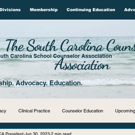
Divisions
Membership
Continuing Education
Adv
The South Carolina Couns
uth Carolina School Counselor Association
Association
ship. Advocacy. Education.
acy
Clinical Practice
Counselor Education
Upcoming
CA President
Jun 30, 2023
2 min read