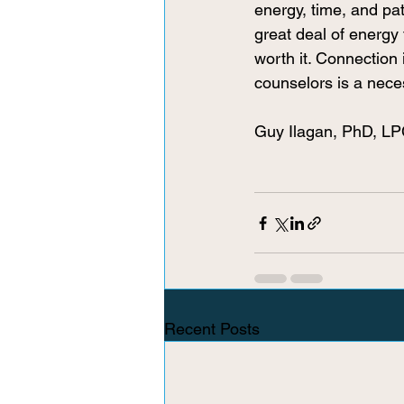
energy, time, and pat
great deal of energy 
worth it. Connection
counselors is a nece
Guy Ilagan, PhD, L
Recent Posts