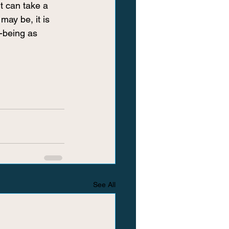
t can take a 
may be, it is 
-being as 
See All