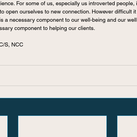
ience. For some of us, especially us introverted people, i
to open ourselves to new connection. However difficult it 
 is a necessary component to our well-being and our well
ssary component to helping our clients. 
PC/S, NCC