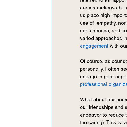
are instructions abou
us place high importa
use of  empathy, non
genuineness, and com
varied approaches in
engagement
 with our
Of course, as counse
personally. I often s
engage in peer super
professional organiz
What about our perso
our friendships and s
endeavor to reduce t
the caring). This is 