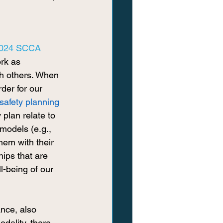
024 SCCA 
ork as 
th others. When 
rder for our 
safety planning
 plan relate to 
models (e.g., 
hem with their 
hips that are 
-being of our 
nce, also 
dality, there 