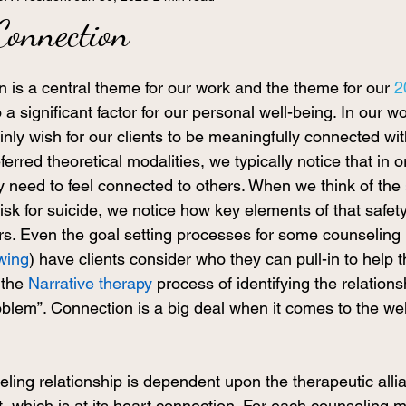
Connection
 is a central theme for our work and the theme for our 
2
lso a significant factor for our personal well-being. In our w
inly wish for our clients to be meaningfully connected wi
erred theoretical modalities, we typically notice that in o
ey need to feel connected to others. When we think of the 
risk for suicide, we notice how key elements of that safety
rs. Even the goal setting processes for some counseling 
ewing
) have clients consider who they can pull-in to help t
the 
Narrative therapy
 process of identifying the relations
lem”. Connection is a big deal when it comes to the well
ling relationship is dependent upon the therapeutic allia
t, which is at its heart connection. For each counseling mo