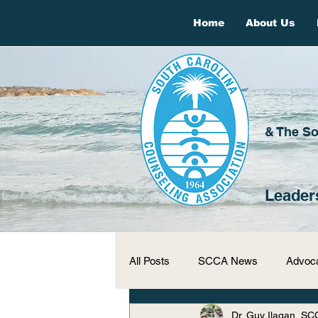
Home
About Us
& The So
Leader
All Posts
SCCA News
Advoc
Dr. Guy Ilagan, SC