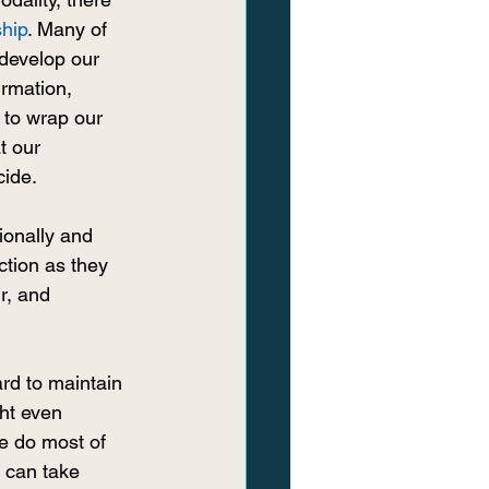
ship
. Many of 
 develop our 
rmation, 
 to wrap our 
t our 
cide.
onally and 
ction as they 
r, and 
rd to maintain 
ht even 
e do most of 
 can take 