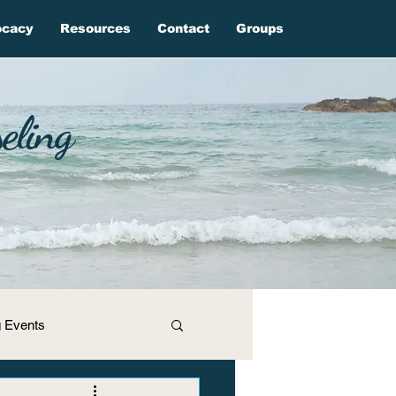
ocacy
Resources
Contact
Groups
eling
 Events