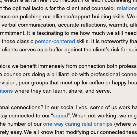
t the optimal factors for the client and counselor 
relation
nce on polishing our alliance/rapport building skills. We
-verbal communication, accurate reflections, warmth, affi
mitment. It is fascinating to me how much we still need
 those classic 
person-centered
 skills. It is noteworthy tha
 clients serves as a buffer against the client’s risk for sui
lors we benefit immensely from connection both professi
ee counselors doing a brilliant job with professional conne
vision, peer groups that meet up for coffee or happy hou
ations
 where they can learn, share, and serve. 
nal connections? In our social lives, some of us work ha
tay connected to our “
squad
”. When not working, we mig
he number of our 
one-way caring relationships
 (where w
rarely easy. We all know that modifying our connectedness