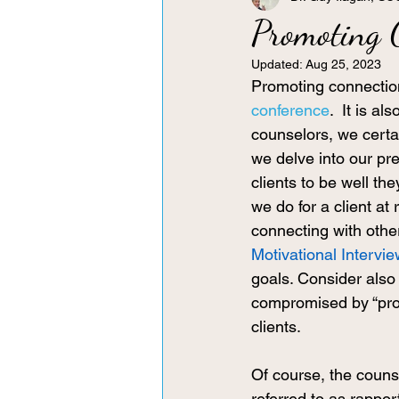
Promoting 
Updated:
Aug 25, 2023
Promoting connection
conference
.  It is a
counselors, we certa
we delve into our pref
clients to be well th
we do for a client at 
connecting with othe
Motivational Intervi
goals. Consider also 
compromised by “prob
clients. 
Of course, the counse
referred to as rappor