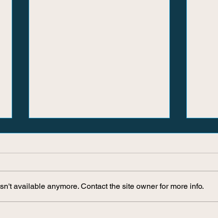
n't available anymore. Contact the site owner for more info.
Where Did The Play Go?
Why C