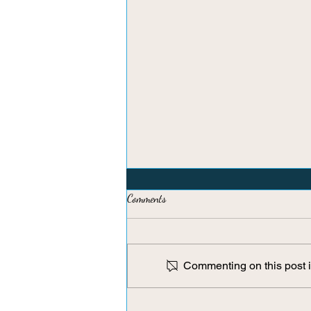
Comments
Commenting on this post is
Brain Flossing: A Micro-Reset for