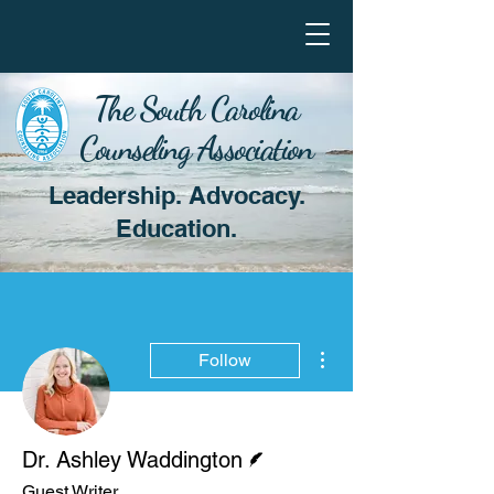
The South Carolina
Counseling Association
Leadership. Advocacy.
Education.
More actions
Follow
Writer
Dr. Ashley Waddington
Guest Writer