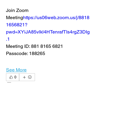
Join Zoom 
Meeting
https://
us06web.zoom.us/j/8818
1656821?
pwd=XYiJA85vlkl4HTenrafTIs4rgZ3DIg
.1
Meeting ID: 881 8165 6821
Passcode: 188265
See More
0
0
22
nsanders1
nsanders1
August 16, 2024
CCU Continuing Ed. 3cr= 15 hours
I am excited to announce that next 
week, CCU will begin to offer graduate 