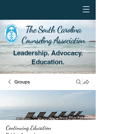
The South Carolina
Counseling Association
Leadership. Advocacy.
Education.
Groups
Continuing Education