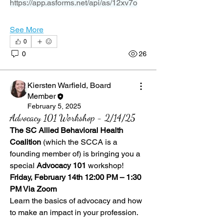
https://app.asforms.net/api/as/12xv7o
See More
0
0
26
Kiersten Warfield, Board
Member
February 5, 2025
Advocacy 101 Workshop - 2/14/25
The SC Allied Behavioral Health 
Coalition
 (which the SCCA is a 
founding member of) is bringing you a 
special 
Advocacy 101
 workshop!
Friday, February 14th 12:00 PM – 1:30 
PM Via Zoom 
Learn the basics of advocacy and how 
to make an impact in your profession.