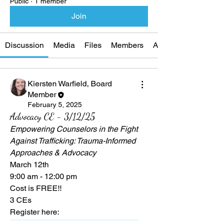
Public
·
1 member
Join
Discussion
Media
Files
Members
About
Kiersten Warfield, Board
Member
February 5, 2025
Advocacy CE - 3/12/25
Empowering Counselors in the Fight 
Against Trafficking: Trauma-Informed 
Approaches & Advocacy
March 12th
9:00 am - 12:00 pm
Cost is FREE!!
3 CEs
Register here: 