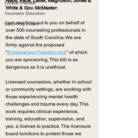
Reps. Pace, Leber, Magnuson, Jones & 
Clinical Practice
White & Gov. McMaster: 
Counselor Education
I am reaching out to you on behalf of 
Upcoming Events
over 500 counseling professionals in 
the state of South Carolina. We are 
firmly against the proposed 
"
Entrepreneur Freedom Act
," of which 
you are sponsoring. This bill is as 
dangerous as it is unethical. 
Licensed counselors, whether in school 
or community settings, are working with 
those experiencing mental health 
challenges and trauma every day. This 
work requires clinical experience, 
training, education, supervision, and 
yes, a license to practice. The licensure 
board functions to protect those we 