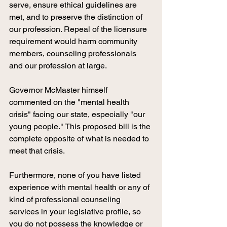
serve, ensure ethical guidelines are 
met, and to preserve the distinction of 
our profession. Repeal of the licensure 
requirement would harm community 
members, counseling professionals 
and our profession at large. 
Governor McMaster himself 
commented on the "mental health 
crisis" facing our state, especially "our 
young people." This proposed bill is the 
complete opposite of what is needed to 
meet that crisis. 
Furthermore, none of you have listed 
experience with mental health or any of 
kind of professional counseling 
services in your legislative profile, so 
you do not possess the knowledge or 