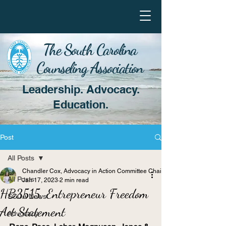
The South Carolina
Counseling Association
Leadership. Advocacy.
Education.
Post
All Posts
Chandler Cox, Advocacy in Action Committee Chair
All Posts
Jan 17, 2023
2 min read
HB3515, Entrepreneur Freedom
SCCA News
Act Statement
Advocacy