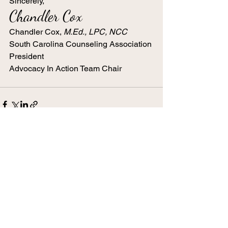
Sincerely,
Chandler Cox
Chandler Cox, 
M.Ed., LPC, NCC 
South Carolina Counseling Association 
President 
Advocacy In Action Team Chair
See All
Recent Posts