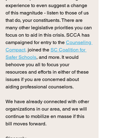
experience to even suggest a change 
of this magnitude - listen to those of us 
that do, your constituents. There are 
many other legislative priorities you can 
focus on to aid in this crisis. SCCA has 
campaigned for entry to the 
Counseling 
Compact,
 joined the 
SC Coalition for 
Safer Schools
, and more. It would 
behoove you all to focus your 
resources and efforts in either of these 
issues if you are concerned about 
aiding professional counselors.
We have already connected with other 
organizations in our area, and we will 
continue to mobilize en masse if this 
bill moves forward. 